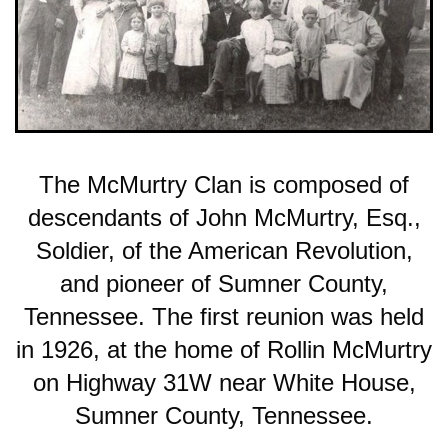
The McMurtry Clan is composed of
descendants of John McMurtry, Esq.,
Soldier, of the American Revolution,
and pioneer of Sumner County,
Tennessee. The first reunion was held
in 1926, at the home of Rollin McMurtry
on Highway 31W near White House,
Sumner County, Tennessee.