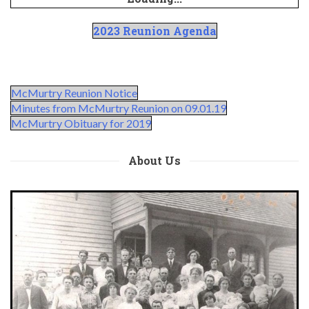
2023 Reunion Agenda
McMurtry Reunion Notice
Minutes from McMurtry Reunion on 09.01.19
McMurtry Obituary for 2019
About Us