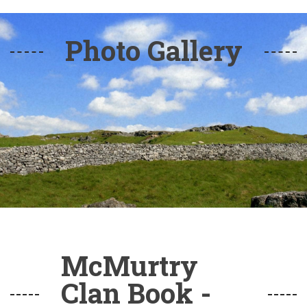
Photo Gallery
McMurtry
Clan Book -