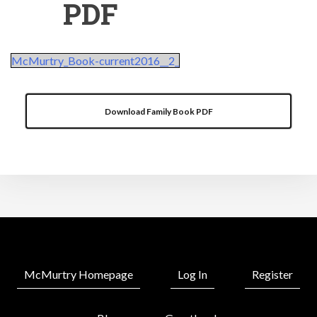
PDF
McMurtry_Book-current2016__2_
Download Family Book PDF
McMurtry Homepage
Log In
Register