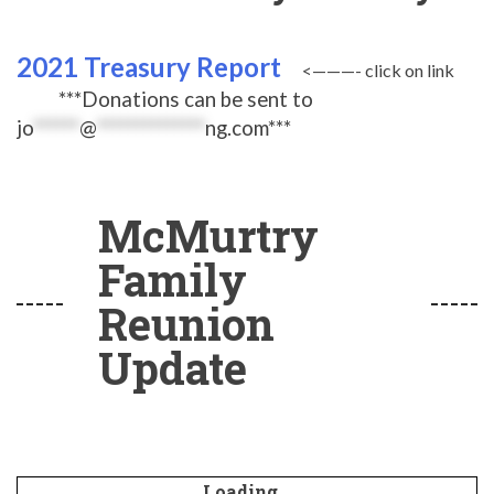
2021 Treasury Report
<———- click on link
***Donations can be sent to
jo
******
@
**************
ng.com
***
McMurtry
Family
Reunion
Update
Loading...