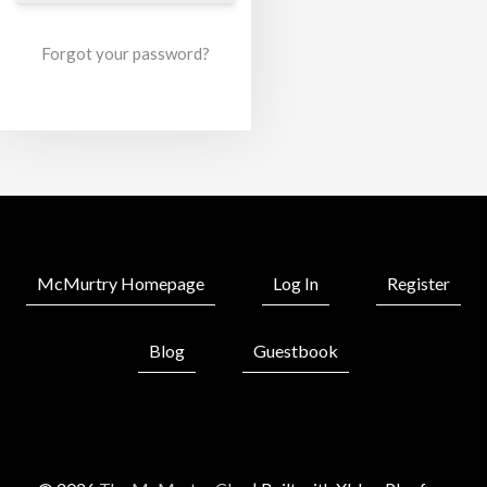
Forgot your password?
McMurtry Homepage
Log In
Register
Blog
Guestbook