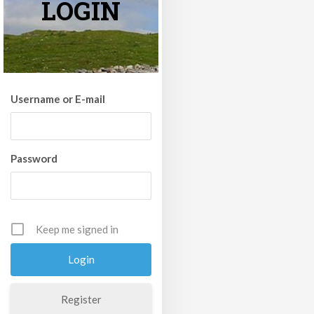
LOGIN
Username or E-mail
Password
Keep me signed in
Register