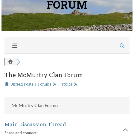
FORUM
The McMurtry Clan Forum
Unread Posts
|
Forums
|
Topics
McMurtry Clan Forum
Main Discussion Thread
Share and connect