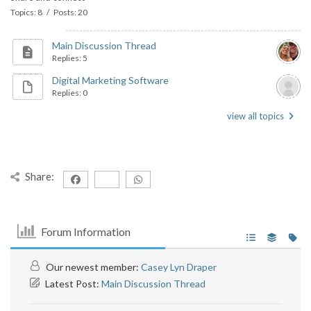
Topics: 8 / Posts: 20
Main Discussion Thread
Replies: 5
Digital Marketing Software
Replies: 0
view all topics
Share:
Forum Information
Our newest member:
Casey Lyn Draper
Latest Post:
Main Discussion Thread