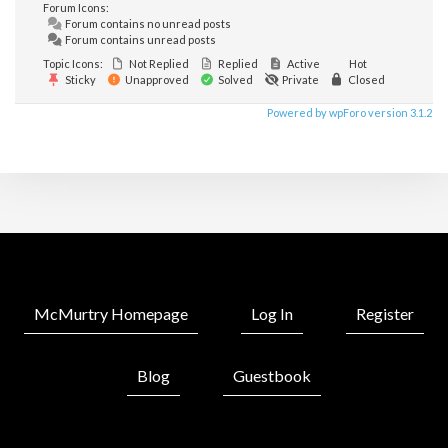
Forum Icons:
Forum contains no unread posts
Forum contains unread posts
Topic Icons:
Not Replied
Replied
Active
Hot
Sticky
Unapproved
Solved
Private
Closed
Powered by wpForo version 3.1.2
McMurtry Homepage
Log In
Register
Blog
Guestbook