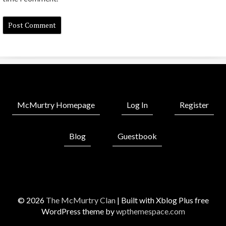
McMurtry Homepage
Log In
Register
Blog
Guestbook
© 2026
The McMurtry Clan
|
Built with Xblog Plus free
WordPress theme by
wpthemespace.com