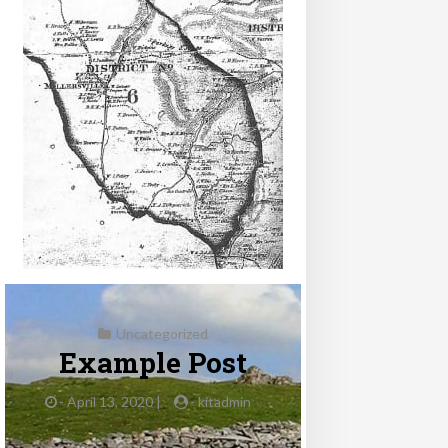
Uncategorized
Example Post
-
April 13, 2020 |
-
kitadmin