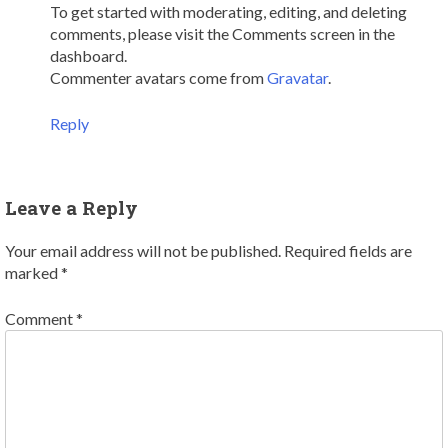
To get started with moderating, editing, and deleting
comments, please visit the Comments screen in the
dashboard.
Commenter avatars come from
Gravatar
.
Reply
Leave a Reply
Your email address will not be published.
Required fields are
marked
*
Comment
*