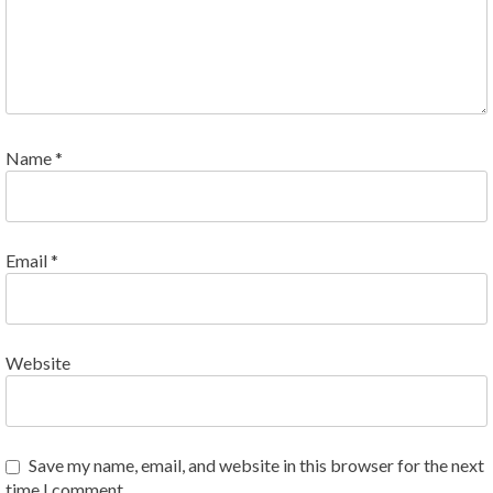
Name
*
Email
*
Website
Save my name, email, and website in this browser for the next
time I comment.