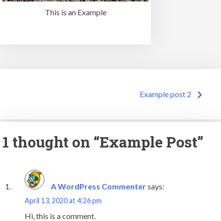
This is an Example
Post
Example post 2
navigation
1 thought on “
Example Post
”
A WordPress Commenter
says:
April 13, 2020 at 4:26 pm
Hi, this is a comment.